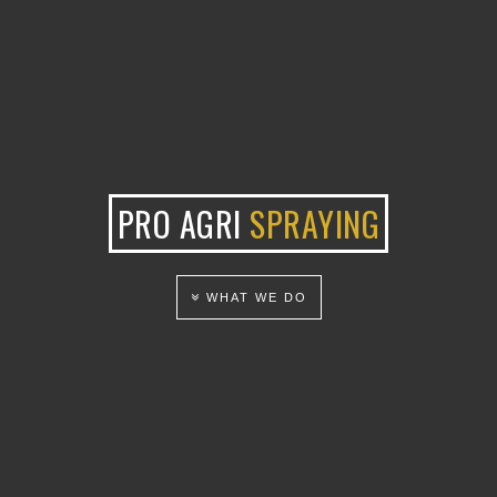
PRO AGRI
SPRAYING
WHAT WE DO